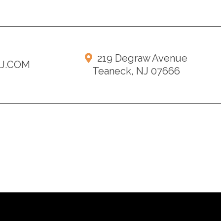
219 Degraw Avenue
NJ.COM
Teaneck, NJ 07666