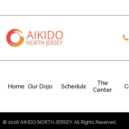
The
Home
Our Dojo
Schedule
C
Center
© 2026 AIKIDO NORTH JERSEY. All Rights Reserved.