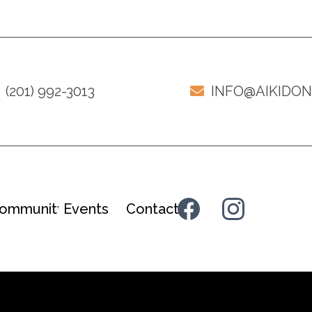
(201) 992-3013
INFO@AIKIDO
ommunity
Events
Contact