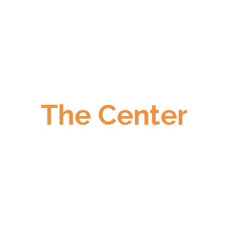
The Center